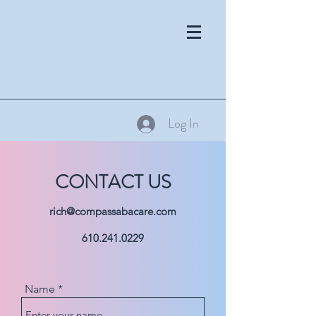
Log In
CONTACT US
rich@compassabacare.com
610.241.0229
Name