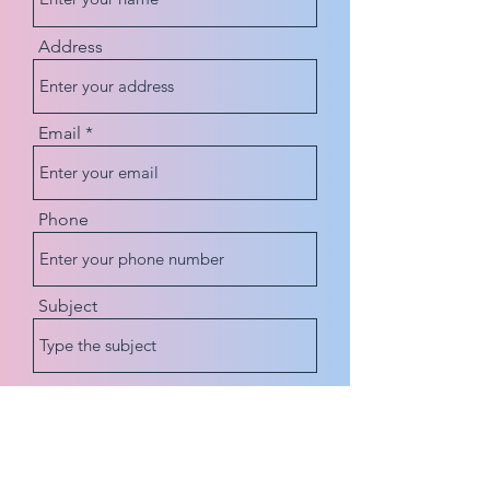
Address
Email
Phone
Subject
Message